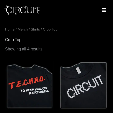
Skip
to
content
Sorted
Home
/
Merch
/
Shirts
/ Crop Top
by
popularity
Crop Top
Showing all 4 results