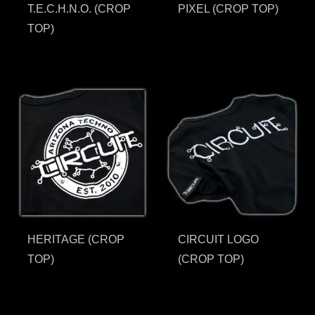
T.E.C.H.N.O. (CROP
PIXEL (CROP TOP)
TOP)
HERITAGE (CROP
CIRCUIT LOGO
TOP)
(CROP TOP)