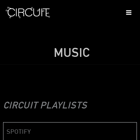
Skip
to
content
MUSIC
CIRCUIT PLAYLISTS
SPOTIFY